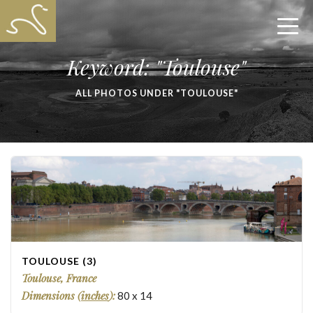
Keyword: "Toulouse"
ALL PHOTOS UNDER "TOULOUSE"
TOULOUSE (3)
Toulouse, France
Dimensions (
inches
):
80
x
14