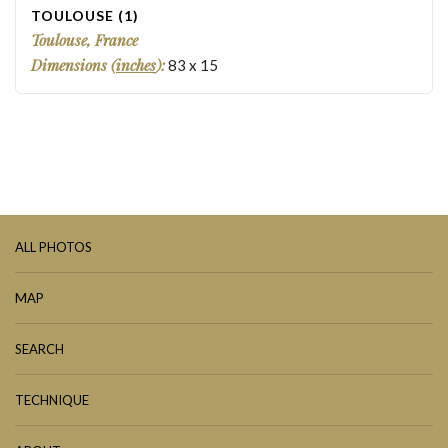
TOULOUSE (1)
Toulouse, France
Dimensions (
inches
):
83
x
15
ALL PHOTOS
MAP
SEARCH
TECHNIQUE