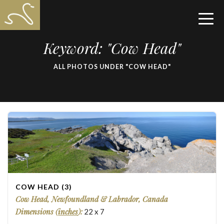
Keyword: "Cow Head"
ALL PHOTOS UNDER "COW HEAD"
COW HEAD (3)
Cow Head, Newfoundland & Labrador, Canada
Dimensions (
inches
):
22
x
7