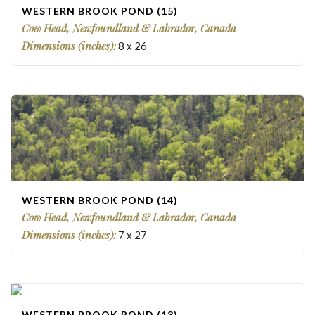
WESTERN BROOK POND (15)
Cow Head, Newfoundland & Labrador, Canada
Dimensions (
inches
):
8
x
26
WESTERN BROOK POND (14)
Cow Head, Newfoundland & Labrador, Canada
Dimensions (
inches
):
7
x
27
WESTERN BROOK POND (13)