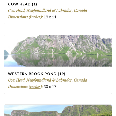
COW HEAD (1)
Cow Head, Newfoundland & Labrador, Canada
Dimensions (
inches
):
19
x
11
WESTERN BROOK POND (19)
Cow Head, Newfoundland & Labrador, Canada
Dimensions (
inches
):
30
x
17