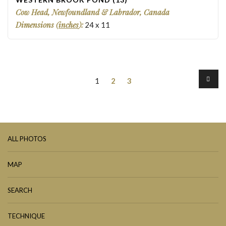
Cow Head, Newfoundland & Labrador, Canada
Dimensions (
inches
):
24
x
11
1
2
3
ALL PHOTOS
MAP
SEARCH
TECHNIQUE