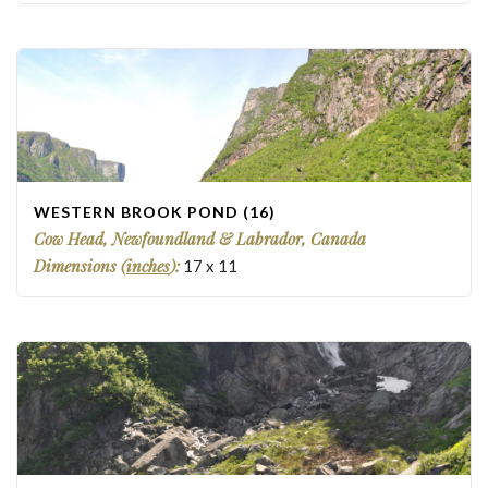
WESTERN BROOK POND (16)
Cow Head, Newfoundland & Labrador, Canada
Dimensions (
inches
):
17
x
11