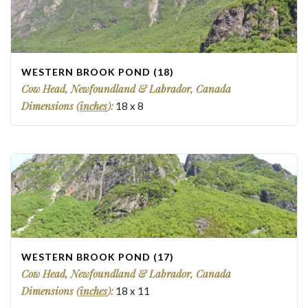
WESTERN BROOK POND (18)
Cow Head, Newfoundland & Labrador, Canada
Dimensions (
inches
):
18
x
8
WESTERN BROOK POND (17)
Cow Head, Newfoundland & Labrador, Canada
Dimensions (
inches
):
18
x
11