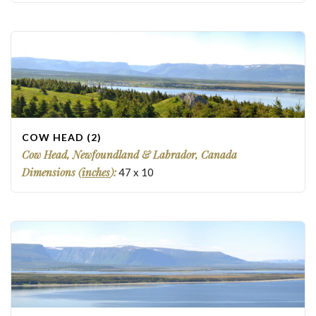
COW HEAD (2)
Cow Head, Newfoundland & Labrador, Canada
Dimensions (
inches
):
47
x
10