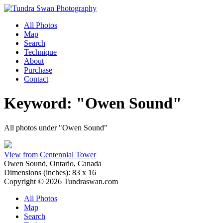
All Photos
Map
Search
Technique
About
Purchase
Contact
Keyword: "Owen Sound"
All photos under "Owen Sound"
View from Centennial Tower
Owen Sound, Ontario, Canada
Dimensions (
inches
):
83
x
16
Copyright © 2026 Tundraswan.com
All Photos
Map
Search