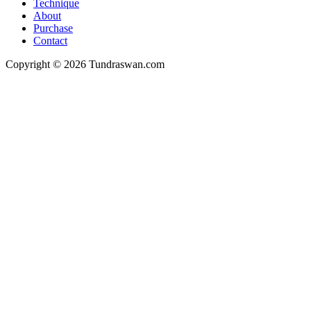
Technique
About
Purchase
Contact
Copyright © 2026 Tundraswan.com