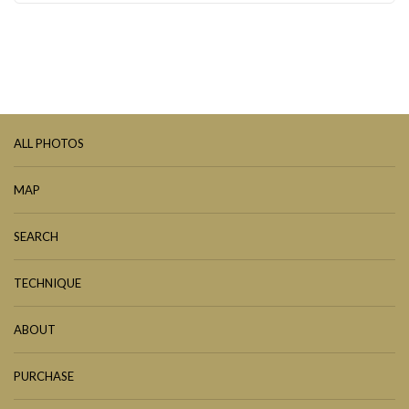
ALL PHOTOS
MAP
SEARCH
TECHNIQUE
ABOUT
PURCHASE