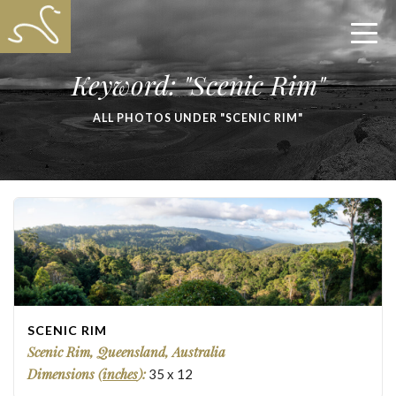
Keyword: "Scenic Rim"
ALL PHOTOS UNDER "SCENIC RIM"
SCENIC RIM
Scenic Rim, Queensland, Australia
Dimensions (
inches
):
35
x
12