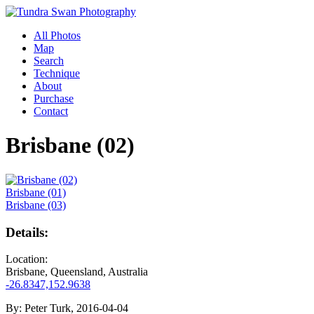
All Photos
Map
Search
Technique
About
Purchase
Contact
Brisbane (02)
Brisbane (01)
Brisbane (03)
Details:
Location:
Brisbane, Queensland, Australia
-26.8347,152.9638
By:
Peter Turk, 2016-04-04