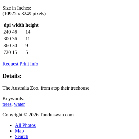
Size in
Inches
:
(10925 x 3249 pixels)
dpi
width
height
240
46
14
300
36
11
360
30
9
720
15
5
Request Print Info
Details:
The Australia Zoo, from atop their treehouse.
Keywords:
trees
,
water
Copyright © 2026 Tundraswan.com
All Photos
Map
Search