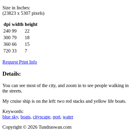
Size in
Inches
:
(23823 x 5307 pixels)
dpi
width
height
240
99
22
300
79
18
360
66
15
720
33
7
Request Print Info
Details:
You can see most of the city, and zoom in to see people walking in
the streets.
My cruise ship is on the left: two red stacks and yellow life boats.
Keywords:
blue sky
,
boats
,
cityscape
,
port
,
water
Copyright © 2026 Tundraswan.com