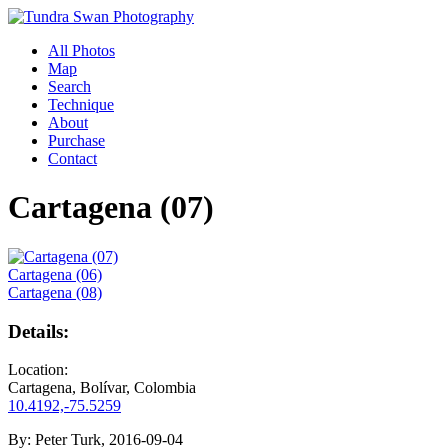
All Photos
Map
Search
Technique
About
Purchase
Contact
Cartagena (07)
Cartagena (06)
Cartagena (08)
Details:
Location:
Cartagena, Bolívar, Colombia
10.4192,-75.5259
By:
Peter Turk, 2016-09-04