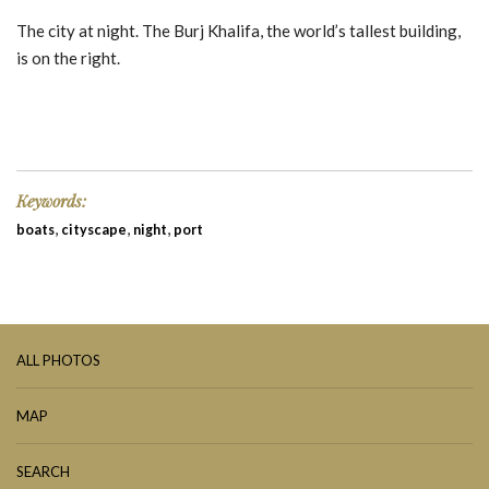
The city at night. The Burj Khalifa, the world’s tallest building,
is on the right.
Keywords:
,
,
,
boats
cityscape
night
port
ALL PHOTOS
MAP
SEARCH