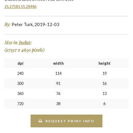
25.27581,55.28446
By:
Peter Turk, 2019-12-03
Size in
Inches
:
(27357 x 4650 pixels)
dpi
width
height
240
114
19
300
91
16
360
76
13
720
38
6
REQUEST PRINT INFO