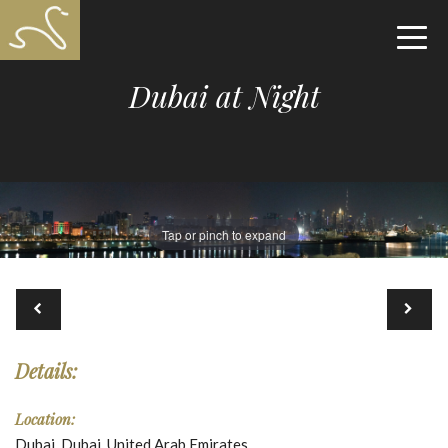
Dubai at Night
Tap or pinch to expand
Details:
Location:
Dubai, Dubai, United Arab Emirates