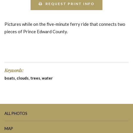
REQUEST PRINT INFO
Pictures while on the five-minute ferry ride that connects two
pieces of Prince Edward County.
Keywords:
,
,
,
boats
clouds
trees
water
ALL PHOTOS
MAP