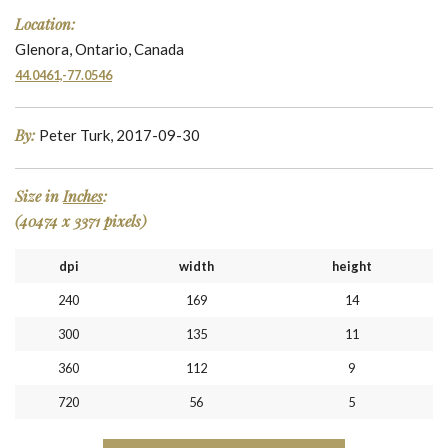
Location:
Glenora, Ontario, Canada
44.0461,-77.0546
By:
Peter Turk, 2017-09-30
Size in
Inches
:
(40474 x 3371 pixels)
dpi
width
height
240
169
14
300
135
11
360
112
9
720
56
5