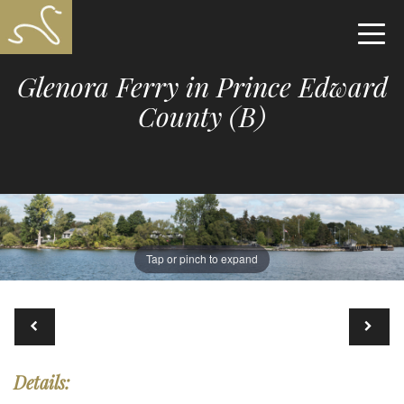
Glenora Ferry in Prince Edward
County (B)
Tap or pinch to expand
Details: