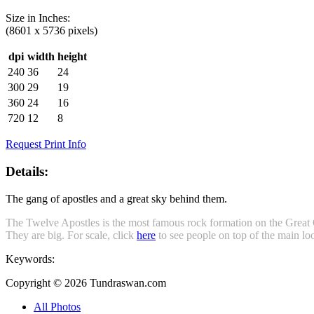
Size in
Inches
:
(8601 x 5736 pixels)
dpi
width
height
240
36
24
300
29
19
360
24
16
720
12
8
Request Print Info
Details:
The gang of apostles and a great sky behind them.
The Twelve Apostles is the most famous rock formation on the Great
They are big. For scale, click
here
to see people on top of the main loo
Keywords:
Copyright © 2026 Tundraswan.com
All Photos