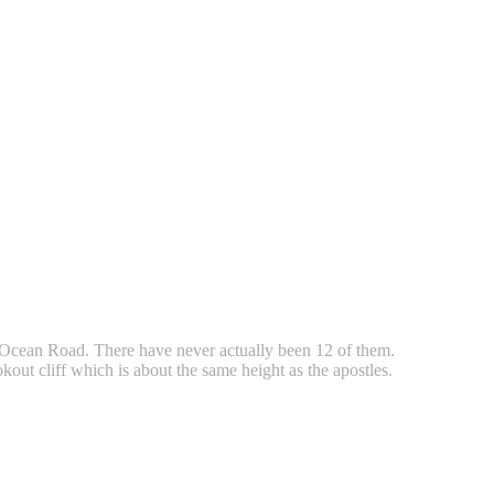
 Ocean Road. There have never actually been 12 of them.
kout cliff which is about the same height as the apostles.