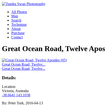
All Photos
Map
Search
Technique
About
Purchase
Contact
Great Ocean Road, Twelve Apost
Great Ocean Road, Twelve...
Great Ocean Road, Twelve...
Details:
Location:
Victoria, Australia
-38.6641,143.1038
By:
Peter Turk, 2016-04-13