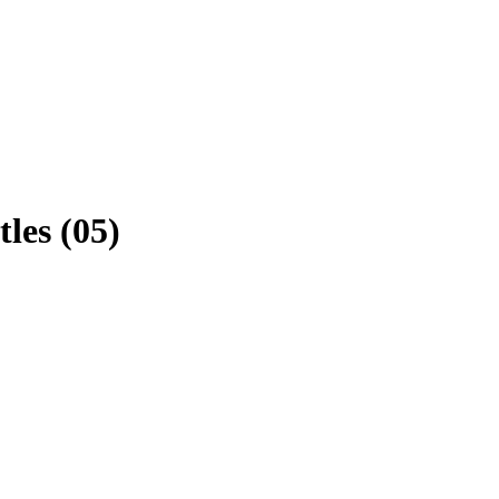
les (05)