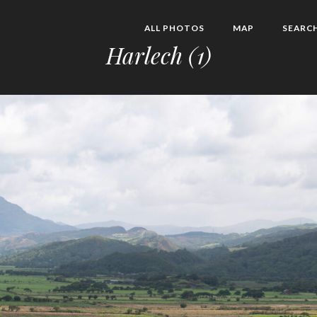
ALL PHOTOS
MAP
SEARC
Harlech (1)