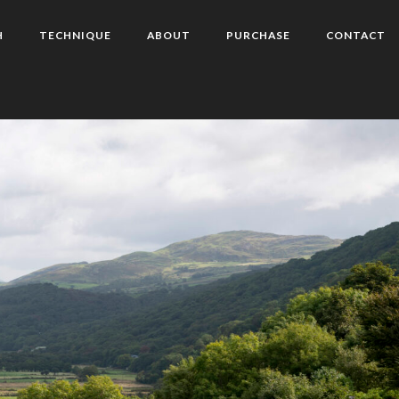
H
TECHNIQUE
ABOUT
PURCHASE
CONTACT