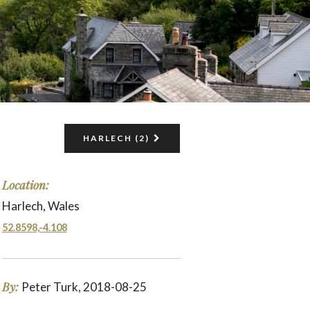
HARLECH (2)
Location:
Harlech, Wales
52.8598,-4.108
By:
Peter Turk, 2018-08-25