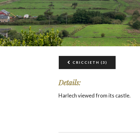
CRICCIETH (3)
Details:
Harlech viewed from its castle.