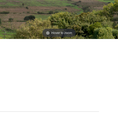
Hover to zoom