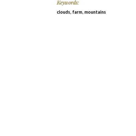
Keywords:
,
,
clouds
farm
mountains