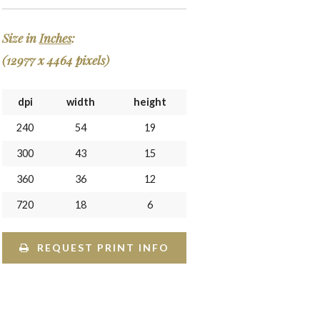
Size in
Inches
:
(12977 x 4464 pixels)
dpi
width
height
240
54
19
300
43
15
360
36
12
720
18
6
REQUEST PRINT INFO