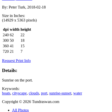
By:
Peter Turk, 2018-02-18
Size in
Inches
:
(14929 x 5363 pixels)
dpi
width
height
240
62
22
300
50
18
360
41
15
720
21
7
Request Print Info
Details:
Sunrise on the port.
Keywords:
boats
,
cityscape
,
clouds
,
port
,
sunrise-sunset
,
water
Copyright © 2026 Tundraswan.com
All Photos