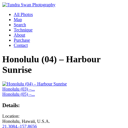
All Photos
Map
Search
Technique
About
Purchase
Contact
Honolulu (04) – Harbour
Sunrise
Honolulu (03) –...
Honolulu (05) –...
Details:
Location:
Honolulu, Hawaii, U.S.A.
21.3084,-157.8656