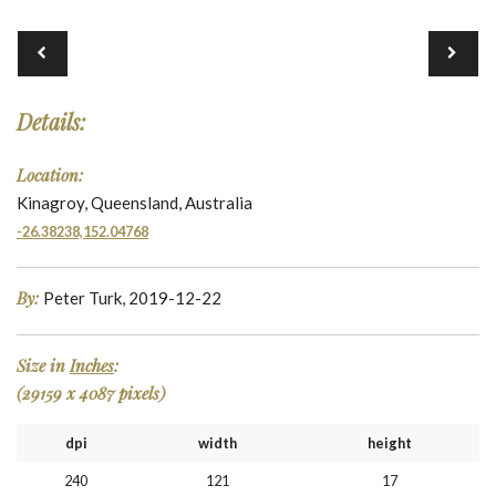
Details:
Location:
Kinagroy, Queensland, Australia
-26.38238,152.04768
By:
Peter Turk, 2019-12-22
Size in
Inches
:
(29159 x 4087 pixels)
dpi
width
height
240
121
17