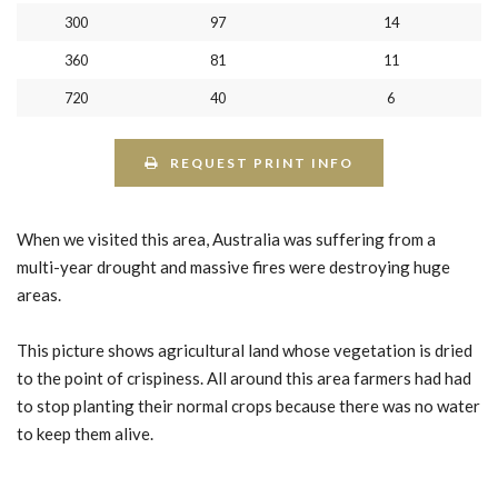
300
97
14
360
81
11
720
40
6
REQUEST PRINT INFO
When we visited this area, Australia was suffering from a
multi-year drought and massive fires were destroying huge
areas.
This picture shows agricultural land whose vegetation is dried
to the point of crispiness. All around this area farmers had had
to stop planting their normal crops because there was no water
to keep them alive.