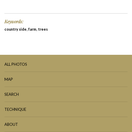
Keywords:
,
,
country side
farm
trees
ALL PHOTOS
MAP
SEARCH
TECHNIQUE
ABOUT