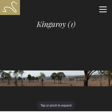
Kingaroy (1)
Tap or pinch to expand