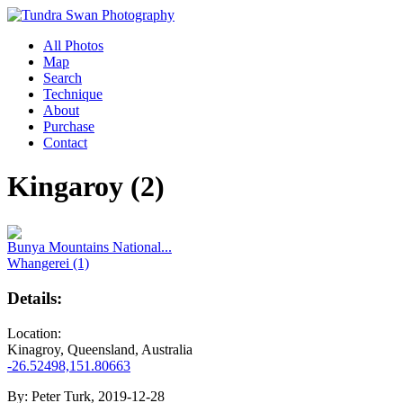
All Photos
Map
Search
Technique
About
Purchase
Contact
Kingaroy (2)
Bunya Mountains National...
Whangerei (1)
Details:
Location:
Kinagroy, Queensland, Australia
-26.52498,151.80663
By:
Peter Turk, 2019-12-28