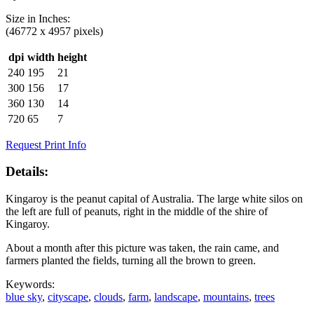
Size in
Inches
:
(46772 x 4957 pixels)
dpi
width
height
240
195
21
300
156
17
360
130
14
720
65
7
Request Print Info
Details:
Kingaroy is the peanut capital of Australia. The large white silos on
the left are full of peanuts, right in the middle of the shire of
Kingaroy.
About a month after this picture was taken, the rain came, and
farmers planted the fields, turning all the brown to green.
Keywords:
blue sky
,
cityscape
,
clouds
,
farm
,
landscape
,
mountains
,
trees