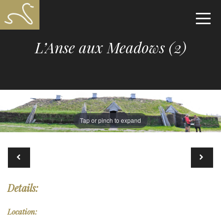
L’Anse aux Meadows (2)
Tap or pinch to expand
Details:
Location: