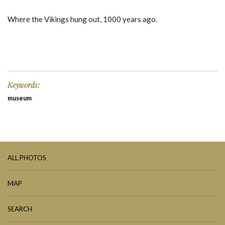
Where the Vikings hung out, 1000 years ago.
Keywords:
museum
ALL PHOTOS
MAP
SEARCH