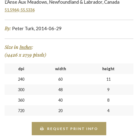
L'Anse Aux Meadows, Newfoundland & Labrador, Canada
51.5964,-55.5336
By:
Peter Turk, 2014-06-29
Size in
Inches
:
(14426 x 2759 pixels)
dpi
width
height
240
60
11
300
48
9
360
40
8
720
20
4
REQUEST PRINT INFO