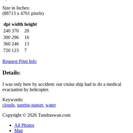
Size in
Inches
:
(88713 x 4761 pixels)
dpi
width
height
240
370
20
300
296
16
360
246
13
720
123
7
Request Print Info
Details:
I was only here by accident: our cruise ship had to do a medical
evacuation by helicopter.
Keywords:
clouds
,
sunrise-sunset
,
water
Copyright © 2026 Tundraswan.com
All Photos
Map