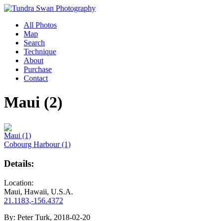
All Photos
Map
Search
Technique
About
Purchase
Contact
Maui (2)
Maui (1)
Cobourg Harbour (1)
Details:
Location:
Maui, Hawaii, U.S.A.
21.1183,-156.4372
By:
Peter Turk, 2018-02-20