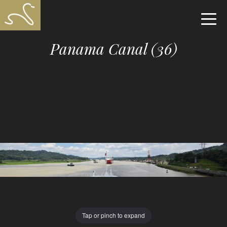
Panama Canal (36)
Tap or pinch to expand