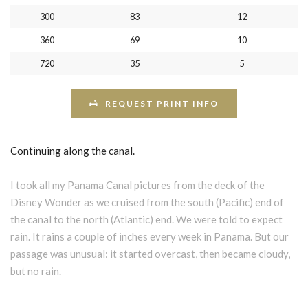
300
83
12
360
69
10
720
35
5
REQUEST PRINT INFO
Continuing along the canal.
I took all my Panama Canal pictures from the deck of the
Disney Wonder as we cruised from the south (Pacific) end of
the canal to the north (Atlantic) end. We were told to expect
rain. It rains a couple of inches every week in Panama. But our
passage was unusual: it started overcast, then became cloudy,
but no rain.