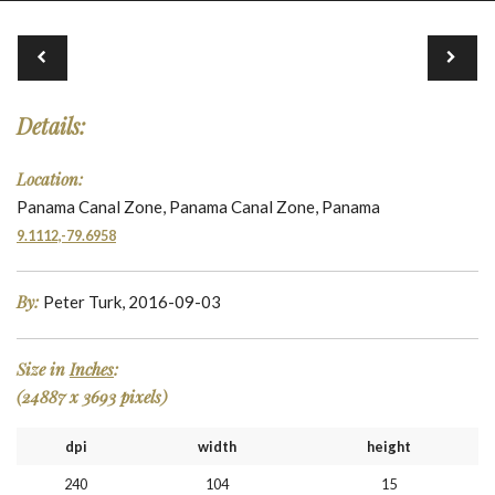
Details:
Location:
Panama Canal Zone, Panama Canal Zone, Panama
9.1112,-79.6958
By:
Peter Turk, 2016-09-03
Size in
Inches
:
(24887 x 3693 pixels)
dpi
width
height
240
104
15