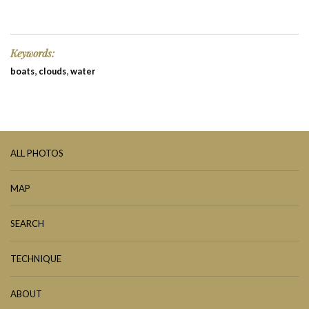
Keywords:
,
,
boats
clouds
water
ALL PHOTOS
MAP
SEARCH
TECHNIQUE
ABOUT