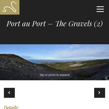
Port au Port – The Gravels (2)
Tap or pinch to expand
Details: