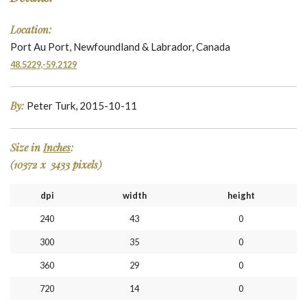
Location:
Port Au Port, Newfoundland & Labrador, Canada
48.5229,-59.2129
By:
Peter Turk, 2015-10-11
Size in
Inches
:
(10372 x 3433 pixels)
dpi
width
height
240
43
0
300
35
0
360
29
0
720
14
0