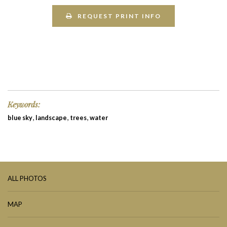
REQUEST PRINT INFO
Keywords:
,
,
,
blue sky
landscape
trees
water
ALL PHOTOS
MAP