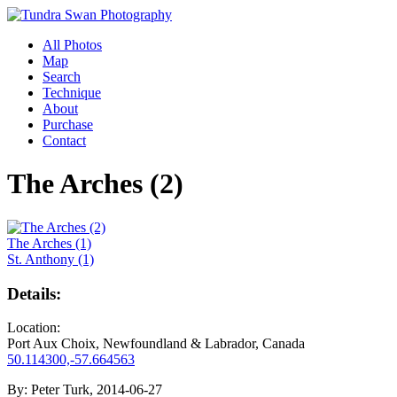
All Photos
Map
Search
Technique
About
Purchase
Contact
The Arches (2)
The Arches (1)
St. Anthony (1)
Details:
Location:
Port Aux Choix, Newfoundland & Labrador, Canada
50.114300,-57.664563
By:
Peter Turk, 2014-06-27