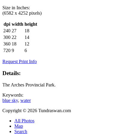
Size in
Inches
:
(6582 x 4252 pixels)
dpi
width
height
240
27
18
300
22
14
360
18
12
720
9
6
Request Print Info
Details:
The Arches Provincial Park.
Keywords:
blue sky
,
water
Copyright © 2026 Tundraswan.com
All Photos
Map
Search