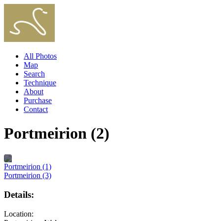
All Photos
Map
Search
Technique
About
Purchase
Contact
Portmeirion (2)
Portmeirion (1)
Portmeirion (3)
Details:
Location: