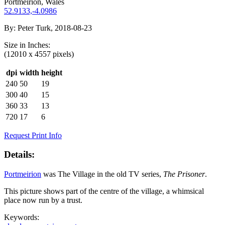
Portmeirion, Wales
52.9133,-4.0986
By:
Peter Turk, 2018-08-23
Size in
Inches
:
(12010 x 4557 pixels)
dpi
width
height
240
50
19
300
40
15
360
33
13
720
17
6
Request Print Info
Details:
Portmeirion
was The Village in the old TV series,
The Prisoner
.
This picture shows part of the centre of the village, a whimsical
place now run by a trust.
Keywords: