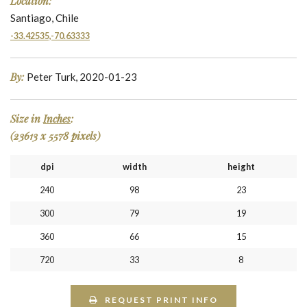
Location:
Santiago, Chile
-33.42535,-70.63333
By:
Peter Turk, 2020-01-23
Size in
Inches
:
(23613 x 5578 pixels)
dpi
width
height
240
98
23
300
79
19
360
66
15
720
33
8
REQUEST PRINT INFO