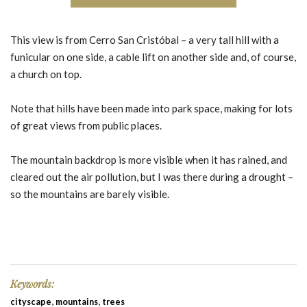
This view is from Cerro San Cristóbal – a very tall hill with a
funicular on one side, a cable lift on another side and, of course,
a church on top.
Note that hills have been made into park space, making for lots
of great views from public places.
The mountain backdrop is more visible when it has rained, and
cleared out the air pollution, but I was there during a drought –
so the mountains are barely visible.
Keywords:
,
,
cityscape
mountains
trees