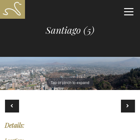
Santiago (5)
Tap or pinch to expand
Details: