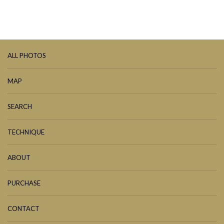
ALL PHOTOS
MAP
SEARCH
TECHNIQUE
ABOUT
PURCHASE
CONTACT