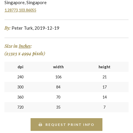
Singapore, Singapore
1.28773,103.86055
By:
Peter Turk, 2019-12-19
Size in
Inches
:
(25323 x 4994 pixels)
dpi
width
height
240
106
21
300
84
17
360
70
14
720
35
7
REQUEST PRINT INFO