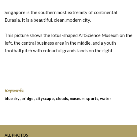
Singapore is the southernmost extremity of continental
Eurasia. It is a beautiful, clean, modern city.
This picture shows the lotus-shaped ArtScience Museum on the
left, the central business area in the middle, and a youth
football pitch with colourful grandstands on the right.
Keywords:
,
,
,
,
,
,
blue sky
bridge
cityscape
clouds
museum
sports
water
ALL PHOTOS