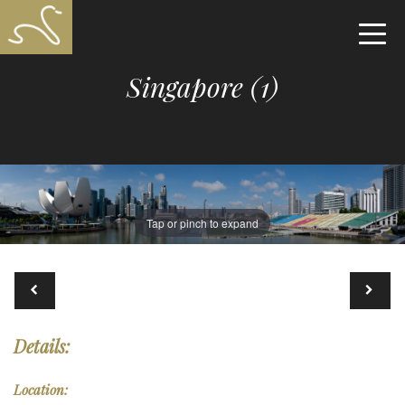
Singapore (1)
Tap or pinch to expand
Details:
Location: