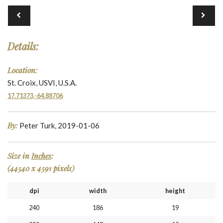
Details:
Location:
St. Croix, USVI, U.S.A.
17.71373,-64.88706
By:
Peter Turk, 2019-01-06
Size in
Inches
:
(44540 x 4591 pixels)
dpi
width
height
240
186
19