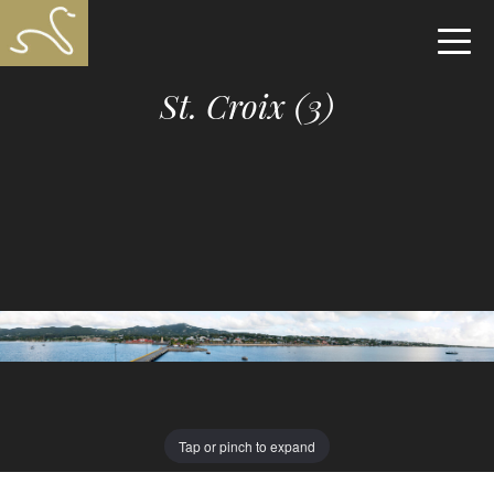
St. Croix (3)
Tap or pinch to expand