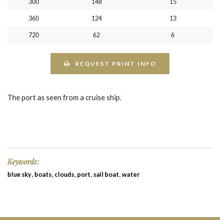
300
148
15
360
124
13
720
62
6
REQUEST PRINT INFO
The port as seen from a cruise ship.
Keywords:
,
,
,
,
,
blue sky
boats
clouds
port
sail boat
water