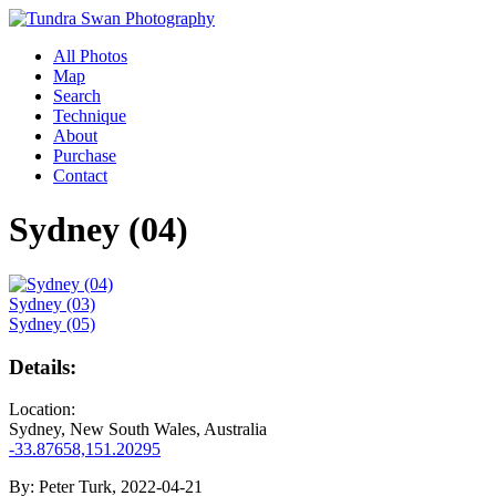
All Photos
Map
Search
Technique
About
Purchase
Contact
Sydney (04)
Sydney (03)
Sydney (05)
Details:
Location:
Sydney, New South Wales, Australia
-33.87658,151.20295
By:
Peter Turk, 2022-04-21