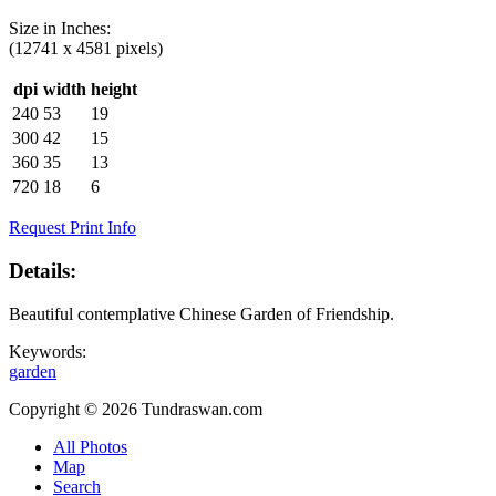
Size in
Inches
:
(12741 x 4581 pixels)
dpi
width
height
240
53
19
300
42
15
360
35
13
720
18
6
Request Print Info
Details:
Beautiful contemplative Chinese Garden of Friendship.
Keywords:
garden
Copyright © 2026 Tundraswan.com
All Photos
Map
Search