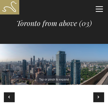
Toronto from above (03)
Tap or pinch to expand