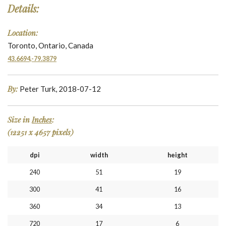
Details:
Location:
Toronto, Ontario, Canada
43.6694,-79.3879
By:
Peter Turk, 2018-07-12
Size in
Inches
:
(12251 x 4657 pixels)
dpi
width
height
240
51
19
300
41
16
360
34
13
720
17
6