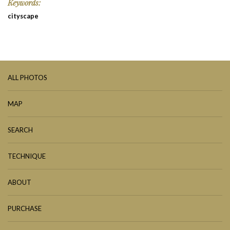
Keywords:
cityscape
ALL PHOTOS
MAP
SEARCH
TECHNIQUE
ABOUT
PURCHASE