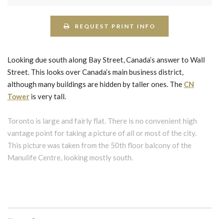
REQUEST PRINT INFO
Looking due south along Bay Street, Canada’s answer to Wall
Street. This looks over Canada’s main business district,
although many buildings are hidden by taller ones. The
CN
Tower
is very tall.
Toronto is large and fairly flat. There is no convenient high
vantage point for taking a picture of all or most of the city.
This picture was taken from the 50th floor balcony of the
Manulife Centre, looking mostly south.