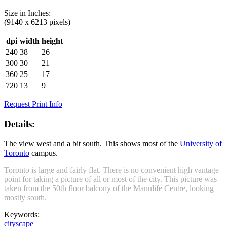
Size in
Inches
:
(9140 x 6213 pixels)
dpi
width
height
240
38
26
300
30
21
360
25
17
720
13
9
Request Print Info
Details:
The view west and a bit south. This shows most of the
University of
Toronto
campus.
Toronto is large and fairly flat. There is no convenient high vantage
point for taking a picture of all or most of the city. This picture was
taken from the 50th floor balcony of the Manulife Centre, looking
mostly south.
Keywords:
cityscape