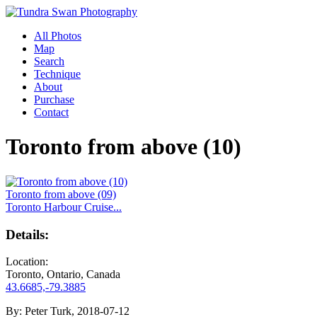
All Photos
Map
Search
Technique
About
Purchase
Contact
Toronto from above (10)
Toronto from above (09)
Toronto Harbour Cruise...
Details:
Location:
Toronto, Ontario, Canada
43.6685,-79.3885
By:
Peter Turk, 2018-07-12