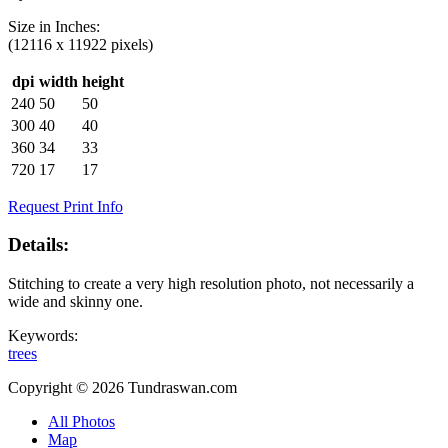
Size in
Inches
:
(12116 x 11922 pixels)
dpi
width
height
240
50
50
300
40
40
360
34
33
720
17
17
Request Print Info
Details:
Stitching to create a very high resolution photo, not necessarily a
wide and skinny one.
Keywords:
trees
Copyright © 2026 Tundraswan.com
All Photos
Map