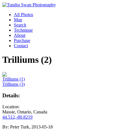
All Photos
Map
Search
Technique
About
Purchase
Contact
Trilliums (2)
Trilliums (1)
Trilliums (3)
Details:
Location:
Massie, Ontario, Canada
44.512,-80.8219
By:
Peter Turk, 2013-05-18