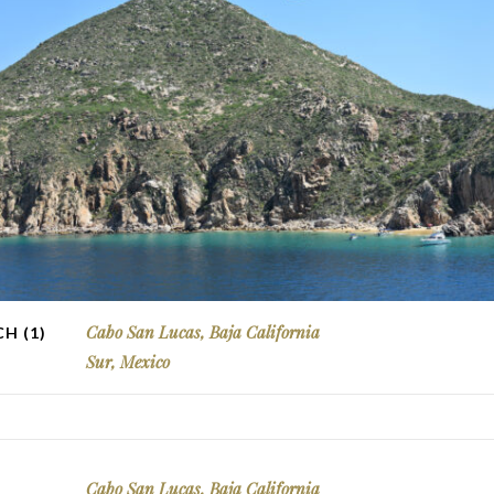
Cabo San Lucas, Baja California
H (1)
Sur, Mexico
Cabo San Lucas, Baja California