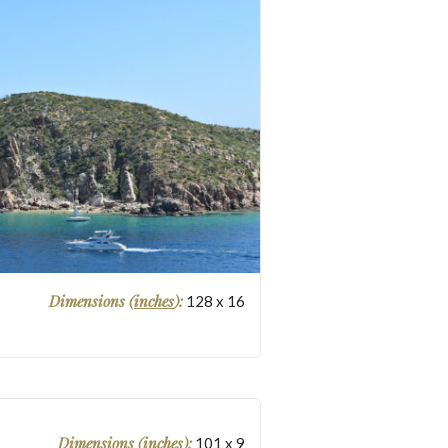
Dimensions (
inches
):
128
x
16
Dimensions (
inches
):
101
x
9