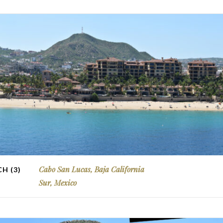
Cabo San Lucas, Baja California
H (3)
Sur, Mexico