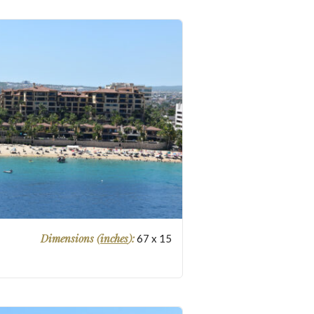
Dimensions (
inches
):
67
x
15