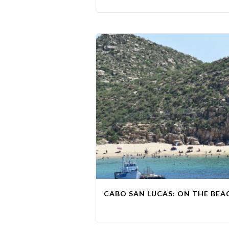
CABO SAN LUCAS: ON THE BEAC