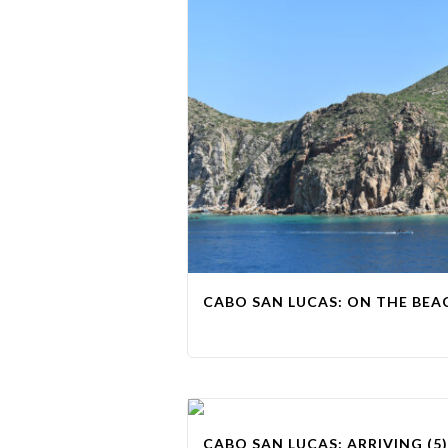
CABO SAN LUCAS: ON THE BEAC
CABO SAN LUCAS: ARRIVING (5)