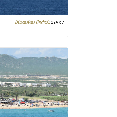
Dimensions (
inches
):
124
x
9