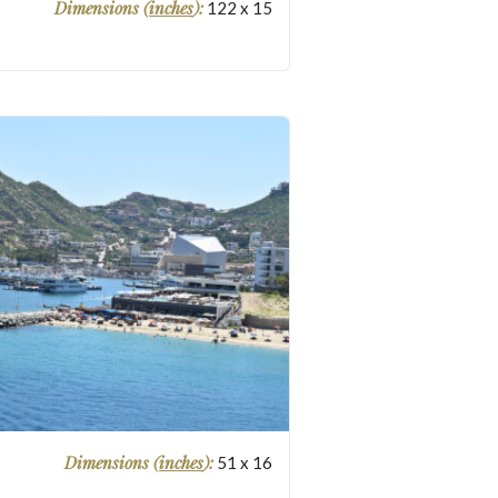
Dimensions (
inches
):
122
x
15
Dimensions (
inches
):
51
x
16