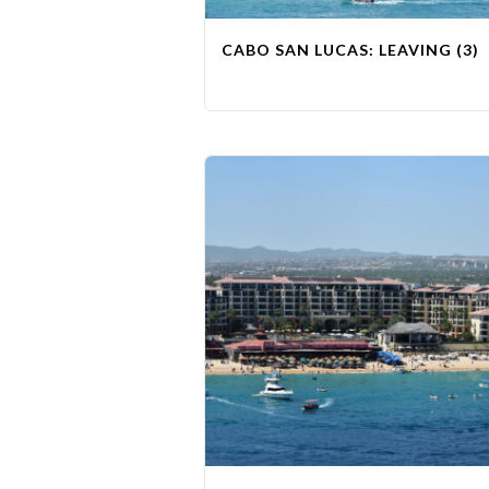
CABO SAN LUCAS: LEAVING (3)