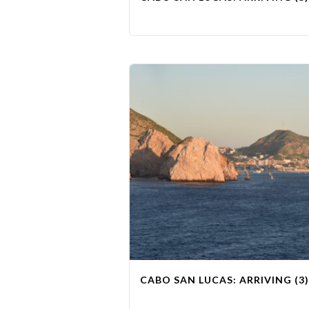
CABO SAN LUCAS: ARRIVING (3)