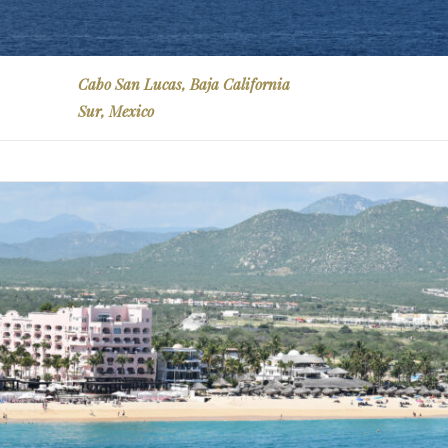
Cabo San Lucas, Baja California
Sur, Mexico