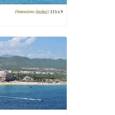
Dimensions (
inches
):
115
x
9