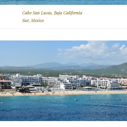
Cabo San Lucas, Baja California
Sur, Mexico