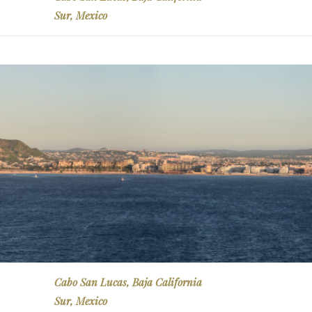
Sur, Mexico
Cabo San Lucas, Baja California
Sur, Mexico