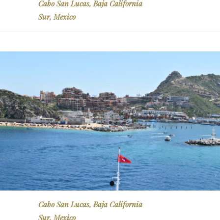
Cabo San Lucas, Baja California
Sur, Mexico
Cabo San Lucas, Baja California
Sur, Mexico