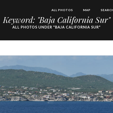
ALL PHOTOS
MAP
SEARC
Keyword: "Baja California Sur"
ALL PHOTOS UNDER "BAJA CALIFORNIA SUR"