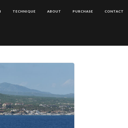
H
TECHNIQUE
ABOUT
PURCHASE
CONTACT