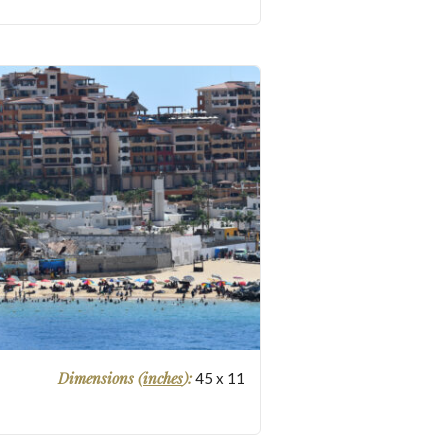
Dimensions (
inches
):
45
x
11