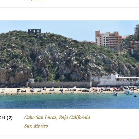
Cabo San Lucas, Baja California
H (2)
Sur, Mexico