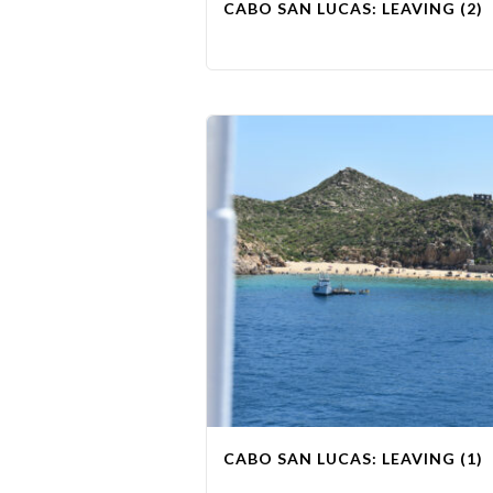
CABO SAN LUCAS: LEAVING (2)
CABO SAN LUCAS: LEAVING (1)