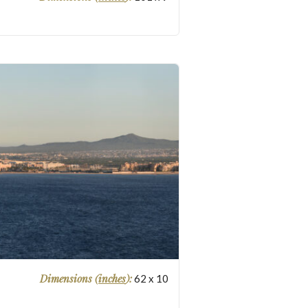
Dimensions (
inches
):
62
x
10