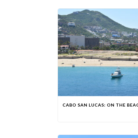
CABO SAN LUCAS: ON THE BEAC