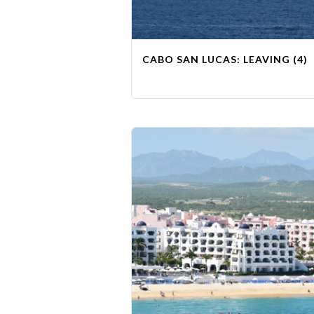
CABO SAN LUCAS: LEAVING (4)