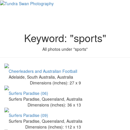
Keyword: "sports"
All photos under "sports"
Cheerleaders and Australian Football
Adelaide, South Australia, Australia
Dimensions (
inches
):
27
x
9
Surfers Paradise (06)
Surfers Paradise, Queensland, Australia
Dimensions (
inches
):
36
x
13
Surfers Paradise (09)
Surfers Paradise, Queensland, Australia
Dimensions (
inches
):
112
x
13