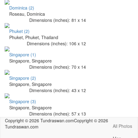
Dominica (2)
Roseau, Dominica
Dimensions (
inches
):
81
x
14
Phuket (2)
Phuket, Phuket, Thailand
Dimensions (
inches
):
106
x
12
Singapore (1)
Singapore, Singapore
Dimensions (
inches
):
70
x
14
Singapore (2)
Singapore, Singapore
Dimensions (
inches
):
43
x
12
Singapore (3)
Singapore, Singapore
Dimensions (
inches
):
57
x
13
Copyright © 2026 Tundraswan.com
Copyright © 2026
All Photos
Tundraswan.com